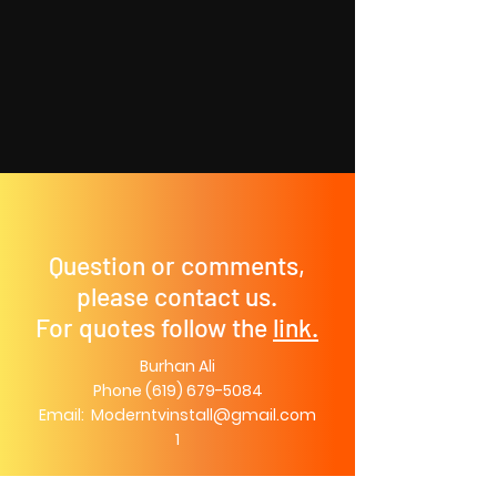
Question or comments,
please contact us.
For quotes follow the
link.
Burhan Ali
Phone
(619) 679-5084
Email:
Moderntvinstall@gmail.com
1