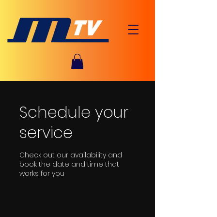
Schedule your
service
Check out our availability and
book the date and time that
works for you