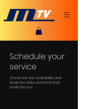
Schedule your
service
Check out our availability and
book the date and time that
works for you