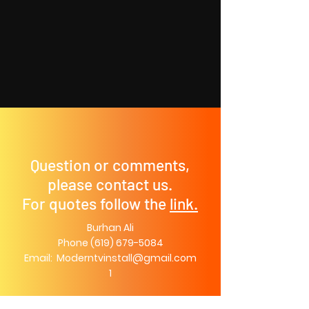
Question or comments,
please contact us.
For quotes follow the
link.
Burhan Ali
Phone
(619) 679-5084
Email:
Moderntvinstall@gmail.com
1